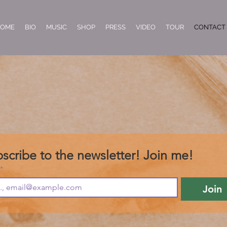
OME
BIO
MUSIC
SHOP
PRESS
VIDEO
TOUR
CONTACT
scribe to the newsletter! Join me!
*
Join