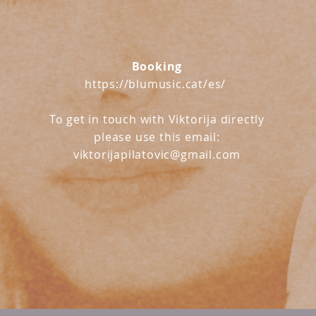
Booking
https://blumusic.cat/es/
To get in touch with Viktorija directly
please use this email:
viktorijapilatovic@gmail.com