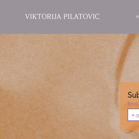
H
Sub
Email